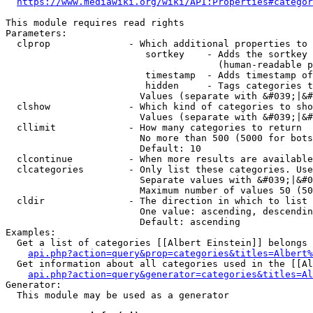
https://www.mediawiki.org/wiki/API:Properties#categor
This module requires read rights

Parameters:

  clprop              - Which additional properties to 
                         sortkey    - Adds the sortkey 
                                      (human-readable p
                         timestamp  - Adds timestamp of
                         hidden     - Tags categories t
                        Values (separate with &#039;|&#
  clshow              - Which kind of categories to sho
                        Values (separate with &#039;|&#
  cllimit             - How many categories to return

                        No more than 500 (5000 for bots
                        Default: 10

  clcontinue          - When more results are available
  clcategories        - Only list these categories. Use
                        Separate values with &#039;|&#0
                        Maximum number of values 50 (50
  cldir               - The direction in which to list

                        One value: ascending, descendin
                        Default: ascending

Examples:

  Get a list of categories [[Albert Einstein]] belongs 
api.php?action=query&prop=categories&titles=Albert%
  Get information about all categories used in the [[Al
api.php?action=query&generator=categories&titles=Al
Generator:

  This module may be used as a generator
