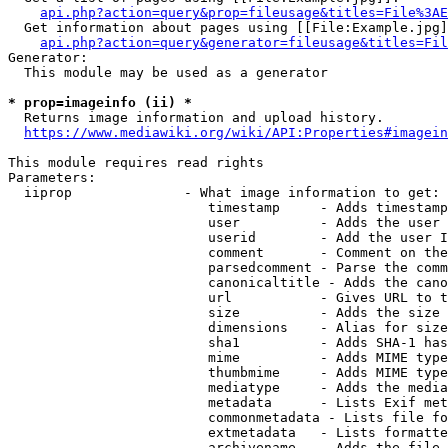
api.php?action=query&prop=fileusage&titles=File%3AE
  Get information about pages using [[File:Example.jpg]
api.php?action=query&generator=fileusage&titles=Fil
Generator:

  This module may be used as a generator

* prop=imageinfo (ii) *
  Returns image information and upload history.

https://www.mediawiki.org/wiki/API:Properties#imagein
This module requires read rights

Parameters:

  iiprop              - What image information to get:

                         timestamp     - Adds timestamp
                         user          - Adds the user 
                         userid        - Add the user I
                         comment       - Comment on the
                         parsedcomment - Parse the comm
                         canonicaltitle - Adds the cano
                         url           - Gives URL to t
                         size          - Adds the size 
                         dimensions    - Alias for size

                         sha1          - Adds SHA-1 has
                         mime          - Adds MIME type
                         thumbmime     - Adds MIME type
                         mediatype     - Adds the media
                         metadata      - Lists Exif met
                         commonmetadata - Lists file fo
                         extmetadata   - Lists formatte
                         archivename   - Adds the file 