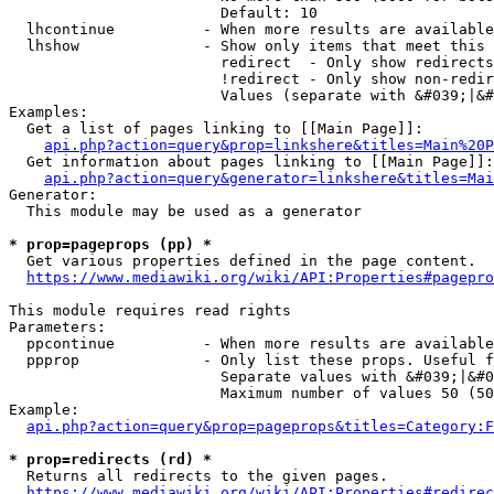
                        Default: 10

  lhcontinue          - When more results are available
  lhshow              - Show only items that meet this 
                        redirect  - Only show redirects

                        !redirect - Only show non-redir
                        Values (separate with &#039;|&#
Examples:

  Get a list of pages linking to [[Main Page]]:

api.php?action=query&prop=linkshere&titles=Main%20P
  Get information about pages linking to [[Main Page]]:

api.php?action=query&generator=linkshere&titles=Mai
Generator:

  This module may be used as a generator

* prop=pageprops (pp) *
  Get various properties defined in the page content.

https://www.mediawiki.org/wiki/API:Properties#pagepro
This module requires read rights

Parameters:

  ppcontinue          - When more results are available
  ppprop              - Only list these props. Useful f
                        Separate values with &#039;|&#0
                        Maximum number of values 50 (50
Example:

api.php?action=query&prop=pageprops&titles=Category:F
* prop=redirects (rd) *
  Returns all redirects to the given pages.

https://www.mediawiki.org/wiki/API:Properties#redirec