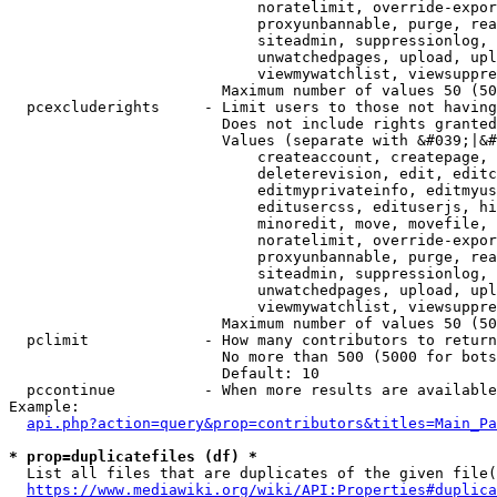
                            noratelimit, override-expor
                            proxyunbannable, purge, rea
                            siteadmin, suppressionlog, 
                            unwatchedpages, upload, upl
                            viewmywatchlist, viewsuppre
                        Maximum number of values 50 (50
  pcexcluderights     - Limit users to those not having
                        Does not include rights granted
                        Values (separate with &#039;|&#
                            createaccount, createpage, 
                            deleterevision, edit, editc
                            editmyprivateinfo, editmyus
                            editusercss, edituserjs, hi
                            minoredit, move, movefile, 
                            noratelimit, override-expor
                            proxyunbannable, purge, rea
                            siteadmin, suppressionlog, 
                            unwatchedpages, upload, upl
                            viewmywatchlist, viewsuppre
                        Maximum number of values 50 (50
  pclimit             - How many contributors to return

                        No more than 500 (5000 for bots
                        Default: 10

  pccontinue          - When more results are available
Example:

api.php?action=query&prop=contributors&titles=Main_Pa
* prop=duplicatefiles (df) *
  List all files that are duplicates of the given file(
https://www.mediawiki.org/wiki/API:Properties#duplica