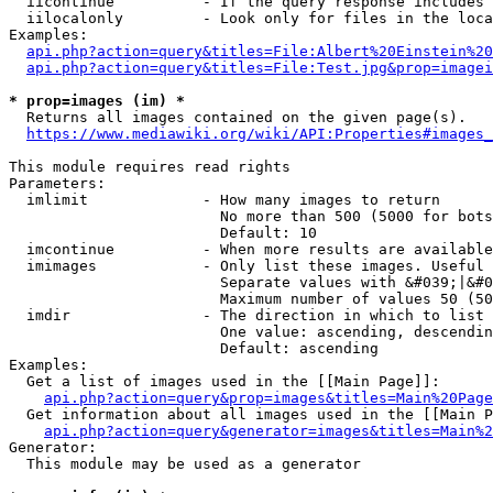
  iicontinue          - If the query response includes 
  iilocalonly         - Look only for files in the loca
Examples:

api.php?action=query&titles=File:Albert%20Einstein%2
api.php?action=query&titles=File:Test.jpg&prop=imagei
* prop=images (im) *
  Returns all images contained on the given page(s).

https://www.mediawiki.org/wiki/API:Properties#images_
This module requires read rights

Parameters:

  imlimit             - How many images to return

                        No more than 500 (5000 for bots
                        Default: 10

  imcontinue          - When more results are available
  imimages            - Only list these images. Useful 
                        Separate values with &#039;|&#0
                        Maximum number of values 50 (50
  imdir               - The direction in which to list

                        One value: ascending, descendin
                        Default: ascending

Examples:

  Get a list of images used in the [[Main Page]]:

api.php?action=query&prop=images&titles=Main%20Page
  Get information about all images used in the [[Main P
api.php?action=query&generator=images&titles=Main%2
Generator:

  This module may be used as a generator
