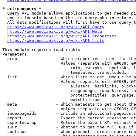
* action=query *
  Query API module allows applications to get needed pi
  and is loosely based on the old query.php interface.

  All data modifications will first have to use query t
https://www.mediawiki.org/wiki/API:Query
https://www.mediawiki.org/wiki/API:Meta
https://www.mediawiki.org/wiki/API:Properties
https://www.mediawiki.org/wiki/API:Lists
This module requires read rights

Parameters:

  prop                - Which properties to get for the
                        Values (separate with &#039;|&#
                            info, iwlinks, langlinks, l
                            templates, transcludedin

  list                - Which lists to get. Module help
                        Values (separate with &#039;|&#
                            allusers, backlinks, blocks
                            imageusage, iwbacklinks, la
                            protectedtitles, querypage,
                            watchlistraw

  meta                - Which metadata to get about the
                        Values (separate with &#039;|&#
  indexpageids        - Include an additional pageids s
  export              - Export the current revisions of
  exportnowrap        - Return the export XML without w
  iwurl               - Whether to get the full URL if 
  continue            - When present, formats query-con