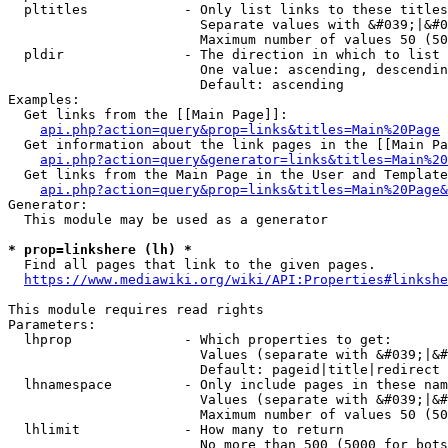
  pltitles            - Only list links to these titles
                        Separate values with &#039;|&#0
                        Maximum number of values 50 (50
  pldir               - The direction in which to list

                        One value: ascending, descendin
                        Default: ascending

Examples:

  Get links from the [[Main Page]]:

api.php?action=query&prop=links&titles=Main%20Page
  Get information about the link pages in the [[Main Pa
api.php?action=query&generator=links&titles=Main%20
  Get links from the Main Page in the User and Template
api.php?action=query&prop=links&titles=Main%20Page&
Generator:

  This module may be used as a generator

* prop=linkshere (lh) *
  Find all pages that link to the given pages.

https://www.mediawiki.org/wiki/API:Properties#linkshe
This module requires read rights

Parameters:

  lhprop              - Which properties to get:

                        Values (separate with &#039;|&#
                        Default: pageid|title|redirect

  lhnamespace         - Only include pages in these nam
                        Values (separate with &#039;|&#
                        Maximum number of values 50 (50
  lhlimit             - How many to return

                        No more than 500 (5000 for bots