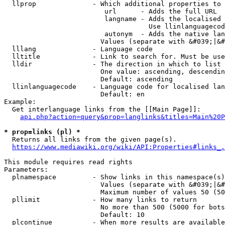
  llprop              - Which additional properties to 
                         url      - Adds the full URL

                         langname - Adds the localised 
                                    Use llinlanguagecod
                         autonym  - Adds the native lan
                        Values (separate with &#039;|&#
  lllang              - Language code

  lltitle             - Link to search for. Must be use
  lldir               - The direction in which to list

                        One value: ascending, descendin
                        Default: ascending

  llinlanguagecode    - Language code for localised lan
                        Default: en

Example:

  Get interlanguage links from the [[Main Page]]:

api.php?action=query&prop=langlinks&titles=Main%20P
* prop=links (pl) *
  Returns all links from the given page(s).

https://www.mediawiki.org/wiki/API:Properties#links_.
This module requires read rights

Parameters:

  plnamespace         - Show links in this namespace(s)
                        Values (separate with &#039;|&#
                        Maximum number of values 50 (50
  pllimit             - How many links to return

                        No more than 500 (5000 for bots
                        Default: 10

  plcontinue          - When more results are available