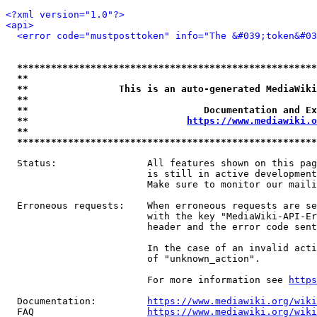
<?xml version="1.0"?>
<api>
<error code="mustposttoken" info="The &#039;token&#03
*****************************************************
**                                                   
**                This is an auto-generated MediaWiki
**                                                   
**                               Documentation and Ex
**                            
https://www.mediawiki.o
**                                                   
*****************************************************
  Status:                All features shown on this pag
                         is still in active development
                         Make sure to monitor our maili
  Erroneous requests:    When erroneous requests are se
                         with the key "MediaWiki-API-Er
                         header and the error code sent
                         In the case of an invalid acti
                         of "unknown_action".

                         For more information see 
https
  Documentation:         
https://www.mediawiki.org/wik
  FAQ                    
https://www.mediawiki.org/wiki