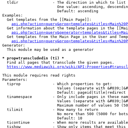
  tldir               - The direction in which to list

                        One value: ascending, descendin
                        Default: ascending

Examples:

  Get templates from the [[Main Page]]:

api.php?action=query&prop=templates&titles=Main%20P
  Get information about the template pages in the [[Mai
api.php?action=query&generator=templates&titles=Mai
  Get templates from the Main Page in the User and Temp
api.php?action=query&prop=templates&titles=Main%20P
Generator:

  This module may be used as a generator

* prop=transcludedin (ti) *
  Find all pages that transclude the given pages.

https://www.mediawiki.org/wiki/API:Properties#transcl
This module requires read rights

Parameters:

  tiprop              - Which properties to get:

                        Values (separate with &#039;|&#
                        Default: pageid|title|redirect

  tinamespace         - Only include pages in these nam
                        Values (separate with &#039;|&#
                        Maximum number of values 50 (50
  tilimit             - How many to return

                        No more than 500 (5000 for bots
                        Default: 10

  ticontinue          - When more results are available
  tishow              - Show only items that meet this 