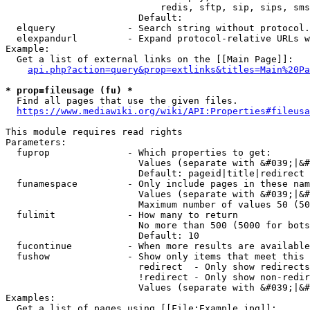
                            redis, sftp, sip, sips, sms
                        Default: 

  elquery             - Search string without protocol.
  elexpandurl         - Expand protocol-relative URLs w
Example:

  Get a list of external links on the [[Main Page]]:

api.php?action=query&prop=extlinks&titles=Main%20Pa
* prop=fileusage (fu) *
  Find all pages that use the given files.

https://www.mediawiki.org/wiki/API:Properties#fileusa
This module requires read rights

Parameters:

  fuprop              - Which properties to get:

                        Values (separate with &#039;|&#
                        Default: pageid|title|redirect

  funamespace         - Only include pages in these nam
                        Values (separate with &#039;|&#
                        Maximum number of values 50 (50
  fulimit             - How many to return

                        No more than 500 (5000 for bots
                        Default: 10

  fucontinue          - When more results are available
  fushow              - Show only items that meet this 
                        redirect  - Only show redirects

                        !redirect - Only show non-redir
                        Values (separate with &#039;|&#
Examples:

  Get a list of pages using [[File:Example.jpg]]:
