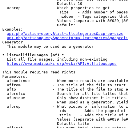
                        Default: 10

  acprop              - Which properties to get

                         size    - Adds number of pages
                         hidden  - Tags categories that
                        Values (separate with &#039;|&#
                        Default: 

Examples:

api.php?action=query&list=allcategories&acprop=size
api.php?action=query&generator=allcategories&gacprefi
Generator:

  This module may be used as a generator

* list=allfileusages (af) *
  List all file usages, including non-existing

https://www.mediawiki.org/wiki/API:Allfileusages
This module requires read rights

Parameters:

  afcontinue          - When more results are available
  affrom              - The title of the file to start 
  afto                - The title of the file to stop e
  afprefix            - Search for all file titles that
  afunique            - Only show distinct file titles.
                        When used as a generator, yield
  afprop              - What pieces of information to i
                         ids      - Adds the pageid of 
                         title    - Adds the title of t
                        Values (separate with &#039;|&#
                        Default: title

  aflimit             - How many total items to return
