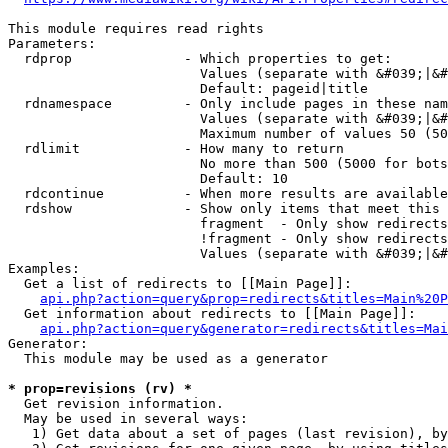
This module requires read rights

Parameters:

  rdprop              - Which properties to get:

                        Values (separate with &#039;|&#
                        Default: pageid|title

  rdnamespace         - Only include pages in these nam
                        Values (separate with &#039;|&#
                        Maximum number of values 50 (50
  rdlimit             - How many to return

                        No more than 500 (5000 for bots
                        Default: 10

  rdcontinue          - When more results are available
  rdshow              - Show only items that meet this 
                        fragment  - Only show redirects
                        !fragment - Only show redirects
                        Values (separate with &#039;|&#
Examples:

  Get a list of redirects to [[Main Page]]:

api.php?action=query&prop=redirects&titles=Main%20P
  Get information about redirects to [[Main Page]]:

api.php?action=query&generator=redirects&titles=Mai
Generator:

  This module may be used as a generator

* prop=revisions (rv) *
  Get revision information.

  May be used in several ways:

   1) Get data about a set of pages (last revision), by