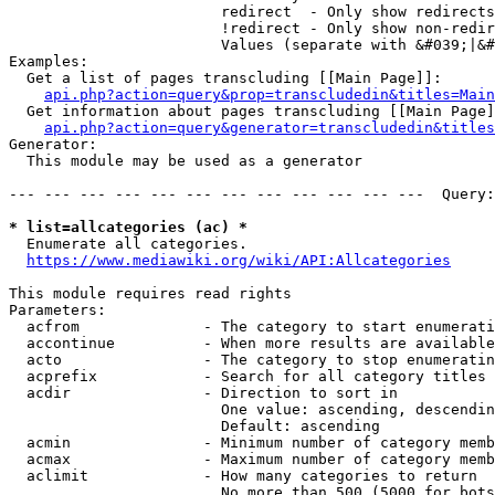
                        redirect  - Only show redirects

                        !redirect - Only show non-redir
                        Values (separate with &#039;|&#
Examples:

  Get a list of pages transcluding [[Main Page]]:

api.php?action=query&prop=transcludedin&titles=Main
  Get information about pages transcluding [[Main Page]
api.php?action=query&generator=transcludedin&titles
Generator:

  This module may be used as a generator

--- --- --- --- --- --- --- --- --- --- --- ---  Query:
* list=allcategories (ac) *
  Enumerate all categories.

https://www.mediawiki.org/wiki/API:Allcategories
This module requires read rights

Parameters:

  acfrom              - The category to start enumerati
  accontinue          - When more results are available
  acto                - The category to stop enumeratin
  acprefix            - Search for all category titles 
  acdir               - Direction to sort in

                        One value: ascending, descendin
                        Default: ascending

  acmin               - Minimum number of category memb
  acmax               - Maximum number of category memb
  aclimit             - How many categories to return

                        No more than 500 (5000 for bots