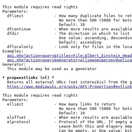
This module requires read rights

Parameters:

  dflimit             - How many duplicate files to ret
                        No more than 500 (5000 for bots
                        Default: 10

  dfcontinue          - When more results are available
  dfdir               - The direction in which to list

                        One value: ascending, descendin
                        Default: ascending

  dflocalonly         - Look only for files in the loca
Examples:

api.php?action=query&titles=File:Albert_Einstein_Head
api.php?action=query&generator=allimages&prop=duplica
Generator:

  This module may be used as a generator

* prop=extlinks (el) *
  Returns all external URLs (not interwikis) from the g
https://www.mediawiki.org/wiki/API:Properties#extlink
This module requires read rights

Parameters:

  ellimit             - How many links to return

                        No more than 500 (5000 for bots
                        Default: 10

  eloffset            - When more results are available
  elprotocol          - Protocol of the URL. If empty a
                        Leave both this and elquery emp
                        Can be empty, or One value: bit