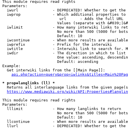
This module requires read rights

Parameters:

  iwurl               - DEPRECATED! Whether to get the 
  iwprop              - Which additional properties to 
                         url      - Adds the full URL

                        Values (separate with &#039;|&#
  iwlimit             - How many interwiki links to ret
                        No more than 500 (5000 for bots
                        Default: 10

  iwcontinue          - When more results are available
  iwprefix            - Prefix for the interwiki

  iwtitle             - Interwiki link to search for. M
  iwdir               - The direction in which to list

                        One value: ascending, descendin
                        Default: ascending

Example:

  Get interwiki links from the [[Main Page]]:

api.php?action=query&prop=iwlinks&titles=Main%20Pag
* prop=langlinks (ll) *
  Returns all interlanguage links from the given page(s
https://www.mediawiki.org/wiki/API:Properties#langlin
This module requires read rights

Parameters:

  lllimit             - How many langlinks to return

                        No more than 500 (5000 for bots
                        Default: 10

  llcontinue          - When more results are available
  llurl               - DEPRECATED! Whether to get the 