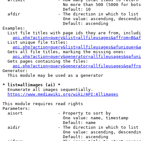
                        No more than 500 (5000 for bots
                        Default: 10

  afdir               - The direction in which to list

                        One value: ascending, descendin
                        Default: ascending

Examples:

  List file titles with page ids they are from, includi
api.php?action=query&list=allfileusages&affrom=B&af
  List unique file titles:

api.php?action=query&list=allfileusages&afunique=&a
  Gets all file titles, marking the missing ones:

api.php?action=query&generator=allfileusages&gafuni
  Gets pages containing the files:

api.php?action=query&generator=allfileusages&gaffro
Generator:

  This module may be used as a generator

* list=allimages (ai) *
  Enumerate all images sequentially.

https://www.mediawiki.org/wiki/API:Allimages
This module requires read rights

Parameters:

  aisort              - Property to sort by

                        One value: name, timestamp

                        Default: name

  aidir               - The direction in which to list

                        One value: ascending, descendin
                        Default: ascending
