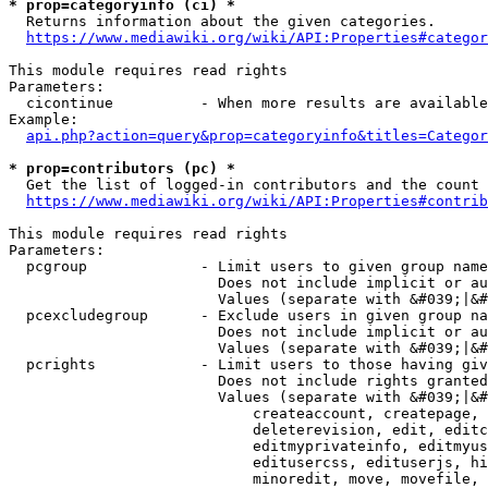
* prop=categoryinfo (ci) *
  Returns information about the given categories.

https://www.mediawiki.org/wiki/API:Properties#categor
This module requires read rights

Parameters:

  cicontinue          - When more results are available
Example:

api.php?action=query&prop=categoryinfo&titles=Categor
* prop=contributors (pc) *
  Get the list of logged-in contributors and the count 
https://www.mediawiki.org/wiki/API:Properties#contrib
This module requires read rights

Parameters:

  pcgroup             - Limit users to given group name
                        Does not include implicit or au
                        Values (separate with &#039;|&#
  pcexcludegroup      - Exclude users in given group na
                        Does not include implicit or au
                        Values (separate with &#039;|&#
  pcrights            - Limit users to those having giv
                        Does not include rights granted
                        Values (separate with &#039;|&#
                            createaccount, createpage, 
                            deleterevision, edit, editc
                            editmyprivateinfo, editmyus
                            editusercss, edituserjs, hi
                            minoredit, move, movefile, 