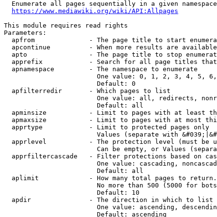
  Enumerate all pages sequentially in a given namespace
https://www.mediawiki.org/wiki/API:Allpages
This module requires read rights

Parameters:

  apfrom              - The page title to start enumera
  apcontinue          - When more results are available
  apto                - The page title to stop enumerat
  apprefix            - Search for all page titles that
  apnamespace         - The namespace to enumerate

                        One value: 0, 1, 2, 3, 4, 5, 6,
                        Default: 0

  apfilterredir       - Which pages to list

                        One value: all, redirects, nonr
                        Default: all

  apminsize           - Limit to pages with at least th
  apmaxsize           - Limit to pages with at most thi
  apprtype            - Limit to protected pages only

                        Values (separate with &#039;|&#
  apprlevel           - The protection level (must be u
                        Can be empty, or Values (separa
  apprfiltercascade   - Filter protections based on cas
                        One value: cascading, noncascad
                        Default: all

  aplimit             - How many total pages to return.

                        No more than 500 (5000 for bots
                        Default: 10

  apdir               - The direction in which to list

                        One value: ascending, descendin
                        Default: ascending
