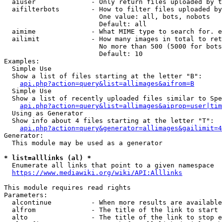
  aiuser              - Only return files uploaded by t
  aifilterbots        - How to filter files uploaded by
                        One value: all, bots, nobots

                        Default: all

  aimime              - What MIME type to search for. e
  ailimit             - How many images in total to ret
                        No more than 500 (5000 for bots
                        Default: 10

Examples:

  Simple Use

  Show a list of files starting at the letter "B":

api.php?action=query&list=allimages&aifrom=B
  Simple Use

  Show a list of recently uploaded files similar to Spe
api.php?action=query&list=allimages&aiprop=user|tim
  Using as Generator

  Show info about 4 files starting at the letter "T":

api.php?action=query&generator=allimages&gailimit=4
Generator:

  This module may be used as a generator

* list=alllinks (al) *
  Enumerate all links that point to a given namespace

https://www.mediawiki.org/wiki/API:Alllinks
This module requires read rights

Parameters:

  alcontinue          - When more results are available
  alfrom              - The title of the link to start 
  alto                - The title of the link to stop e