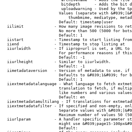
                         bitdepth      - Adds the bit d
                         uploadwarning - Used by the Sp
                        Values (separate with &#039;|&#
                            thumbmime, mediatype, metad
                        Default: timestamp|user

  iilimit             - How many image revisions to ret
                        No more than 500 (5000 for bots
                        Default: 1

  iistart             - Timestamp to start listing from

  iiend               - Timestamp to stop listing at

  iiurlwidth          - If iiprop=url is set, a URL to 
                        For performance reasons if this
                        Default: -1

  iiurlheight         - Similar to iiurlwidth.

                        Default: -1

  iimetadataversion   - Version of metadata to use. if 
                        Defaults to &#039;1&#039; for b
                        Default: 1

  iiextmetadatalanguage - What language to fetch extmet
                        translation to fetch, if multip
                        like numbers and various values
                        Default: en

  iiextmetadatamultilang - If translations for extmetad
  iiextmetadatafilter - If specified and non-empty, onl
                        Separate values with &#039;|&#0
                        Maximum number of values 50 (50
  iiurlparam          - A handler specific parameter st
                        might use &#039;page15-100px&#0
                        Default: 
