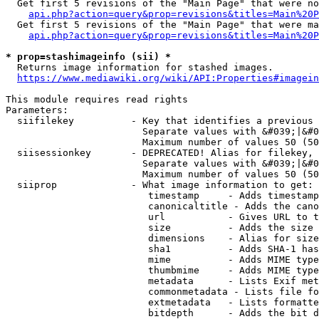
  Get first 5 revisions of the "Main Page" that were no
api.php?action=query&prop=revisions&titles=Main%20P
  Get first 5 revisions of the "Main Page" that were ma
api.php?action=query&prop=revisions&titles=Main%20P
* prop=stashimageinfo (sii) *
  Returns image information for stashed images.

https://www.mediawiki.org/wiki/API:Properties#imagein
This module requires read rights

Parameters:

  siifilekey          - Key that identifies a previous 
                        Separate values with &#039;|&#0
                        Maximum number of values 50 (50
  siisessionkey       - DEPRECATED! Alias for filekey, 
                        Separate values with &#039;|&#0
                        Maximum number of values 50 (50
  siiprop             - What image information to get:

                         timestamp     - Adds timestamp
                         canonicaltitle - Adds the cano
                         url           - Gives URL to t
                         size          - Adds the size 
                         dimensions    - Alias for size

                         sha1          - Adds SHA-1 has
                         mime          - Adds MIME type
                         thumbmime     - Adds MIME type
                         metadata      - Lists Exif met
                         commonmetadata - Lists file fo
                         extmetadata   - Lists formatte
                         bitdepth      - Adds the bit d