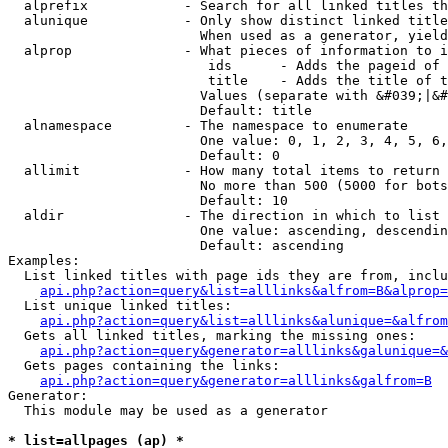
  alprefix            - Search for all linked titles th
  alunique            - Only show distinct linked title
                        When used as a generator, yield
  alprop              - What pieces of information to i
                         ids      - Adds the pageid of 
                         title    - Adds the title of t
                        Values (separate with &#039;|&#
                        Default: title

  alnamespace         - The namespace to enumerate

                        One value: 0, 1, 2, 3, 4, 5, 6,
                        Default: 0

  allimit             - How many total items to return

                        No more than 500 (5000 for bots
                        Default: 10

  aldir               - The direction in which to list

                        One value: ascending, descendin
                        Default: ascending

Examples:

  List linked titles with page ids they are from, inclu
api.php?action=query&list=alllinks&alfrom=B&alprop=
  List unique linked titles:

api.php?action=query&list=alllinks&alunique=&alfrom
  Gets all linked titles, marking the missing ones:

api.php?action=query&generator=alllinks&galunique=&
  Gets pages containing the links:

api.php?action=query&generator=alllinks&galfrom=B
Generator:

  This module may be used as a generator

* list=allpages (ap) *