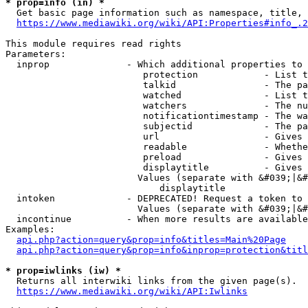
* prop=info (in) *
  Get basic page information such as namespace, title, 
https://www.mediawiki.org/wiki/API:Properties#info_.2
This module requires read rights

Parameters:

  inprop              - Which additional properties to 
                         protection            - List t
                         talkid                - The pa
                         watched               - List t
                         watchers              - The nu
                         notificationtimestamp - The wa
                         subjectid             - The pa
                         url                   - Gives 
                         readable              - Whethe
                         preload               - Gives 
                         displaytitle          - Gives 
                        Values (separate with &#039;|&#
                            displaytitle

  intoken             - DEPRECATED! Request a token to 
                        Values (separate with &#039;|&#
  incontinue          - When more results are available
Examples:

api.php?action=query&prop=info&titles=Main%20Page
api.php?action=query&prop=info&inprop=protection&titl
* prop=iwlinks (iw) *
  Returns all interwiki links from the given page(s).

https://www.mediawiki.org/wiki/API:Iwlinks