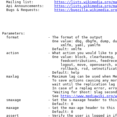
  Mailing list:          
https://lists.wikimedia.org/ma
  Api Announcements:     
https://lists.wikimedia.org/ma
  Bugs & Requests:       
https://bugzilla.wikimedia.org
Parameters:

  format              - The format of the output

                        One value: dbg, dbgfm, dump, du
                            xmlfm, yaml, yamlfm

                        Default: xmlfm

  action              - What action you would like to p
                        One value: block, clearhasmsg, 
                            feedcontributions, feedrece
                            logout, move, opensearch, o
                            rollback, rsd, setnotificat
                        Default: help

  maxlag              - Maximum lag can be used when Me
                        To save actions causing any mor
                        wait until the replication lag 
                        In case of a replag error, erro
                        "Waiting for $host: $lag second
                        See 
https://www.mediawiki.org/w
  smaxage             - Set the s-maxage header to this
                        Default: 0

  maxage              - Set the max-age header to this 
                        Default: 0

  assert              - Verify the user is logged in if