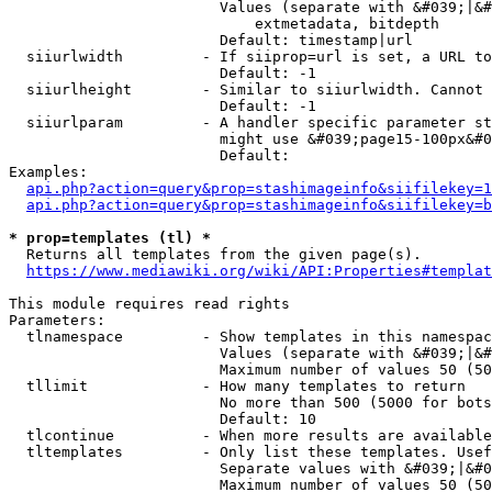
                        Values (separate with &#039;|&#
                            extmetadata, bitdepth

                        Default: timestamp|url

  siiurlwidth         - If siiprop=url is set, a URL to
                        Default: -1

  siiurlheight        - Similar to siiurlwidth. Cannot 
                        Default: -1

  siiurlparam         - A handler specific parameter st
                        might use &#039;page15-100px&#0
                        Default: 

Examples:

api.php?action=query&prop=stashimageinfo&siifilekey=1
api.php?action=query&prop=stashimageinfo&siifilekey=b
* prop=templates (tl) *
  Returns all templates from the given page(s).

https://www.mediawiki.org/wiki/API:Properties#templat
This module requires read rights

Parameters:

  tlnamespace         - Show templates in this namespac
                        Values (separate with &#039;|&#
                        Maximum number of values 50 (50
  tllimit             - How many templates to return

                        No more than 500 (5000 for bots
                        Default: 10

  tlcontinue          - When more results are available
  tltemplates         - Only list these templates. Usef
                        Separate values with &#039;|&#0
                        Maximum number of values 50 (50