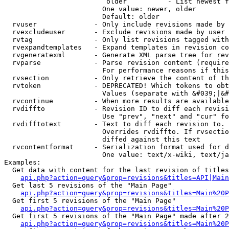
                         older          - List newest f
                        One value: newer, older

                        Default: older

  rvuser              - Only include revisions made by 
  rvexcludeuser       - Exclude revisions made by user 
  rvtag               - Only list revisions tagged with
  rvexpandtemplates   - Expand templates in revision co
  rvgeneratexml       - Generate XML parse tree for rev
  rvparse             - Parse revision content (require
                        For performance reasons if this
  rvsection           - Only retrieve the content of th
  rvtoken             - DEPRECATED! Which tokens to obt
                        Values (separate with &#039;|&#
  rvcontinue          - When more results are available
  rvdiffto            - Revision ID to diff each revisi
                        Use "prev", "next" and "cur" fo
  rvdifftotext        - Text to diff each revision to. 
                        Overrides rvdiffto. If rvsectio
                        diffed against this text

  rvcontentformat     - Serialization format used for d
                        One value: text/x-wiki, text/ja
Examples:

  Get data with content for the last revision of titles
api.php?action=query&prop=revisions&titles=API|Main
  Get last 5 revisions of the "Main Page"

api.php?action=query&prop=revisions&titles=Main%20
  Get first 5 revisions of the "Main Page"

api.php?action=query&prop=revisions&titles=Main%20P
  Get first 5 revisions of the "Main Page" made after 2
api.php?action=query&prop=revisions&titles=Main%20P