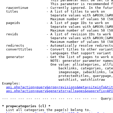
                        This parameter must be set to a
                        This parameter is recommended f
  rawcontinue         - Currently ignored. In the futur
  titles              - A list of titles to work on

                        Separate values with &#039;|&#0
                        Maximum number of values 50 (50
  pageids             - A list of page IDs to work on

                        Separate values with &#039;|&#0
                        Maximum number of values 50 (50
  revids              - A list of revision IDs to work 
                        Separate values with &#039;|&#0
                        Maximum number of values 50 (50
  redirects           - Automatically resolve redirects

  converttitles       - Convert titles to other variant
                        Languages that support variant 
  generator           - Get the list of pages to work o
                        NOTE: generator parameter names
                        One value: allcategories, allfi
                            backlinks, categories, cate
                            imageusage, iwbacklinks, la
                            protectedtitles, querypage,
                            watchlist, watchlistraw

Examples:

api.php?action=query&prop=revisions&meta=siteinfo&tit
api.php?action=query&generator=allpages&gapprefix=API
--- --- --- --- --- --- --- --- --- --- --- ---  Query:
* prop=categories (cl) *
  List all categories the page(s) belong to.
