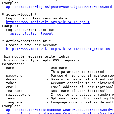
Example:

api.php?action=login&lgname=user&lgpassword=password
* action=logout *
  Log out and clear session data.

https://www.mediawiki.org/wiki/API:Logout
Example:

  Log the current user out:

api.php?action=logout
* action=createaccount *
  Create a new user account.

https://www.mediawiki.org/wiki/API:Account_creation
This module requires write rights

This module only accepts POST requests

Parameters:

  name                - Username

                        This parameter is required

  password            - Password (ignored if mailpasswo
  domain              - Domain for external authenticat
  token               - Account creation token obtained
  email               - Email address of user (optional
  realname            - Real name of user (optional)

  mailpassword        - If set to any value, a random p
  reason              - Optional reason for creating th
  language            - Language code to set as default
Examples:

api.php?action=createaccount&name=testuser&password=t
api.php?action=createaccount&name=testmailuser&mailpa