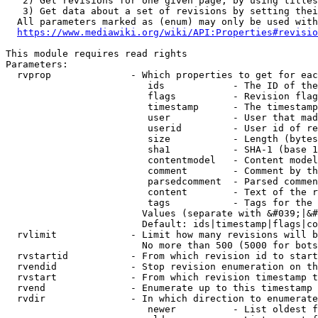
   2) Get revisions for one given page, by using titles
   3) Get data about a set of revisions by setting thei
  All parameters marked as (enum) may only be used with
https://www.mediawiki.org/wiki/API:Properties#revisio
This module requires read rights

Parameters:

  rvprop              - Which properties to get for eac
                         ids            - The ID of the
                         flags          - Revision flag
                         timestamp      - The timestamp
                         user           - User that mad
                         userid         - User id of re
                         size           - Length (bytes
                         sha1           - SHA-1 (base 1
                         contentmodel   - Content model
                         comment        - Comment by th
                         parsedcomment  - Parsed commen
                         content        - Text of the r
                         tags           - Tags for the 
                        Values (separate with &#039;|&#
                        Default: ids|timestamp|flags|co
  rvlimit             - Limit how many revisions will b
                        No more than 500 (5000 for bots
  rvstartid           - From which revision id to start
  rvendid             - Stop revision enumeration on th
  rvstart             - From which revision timestamp t
  rvend               - Enumerate up to this timestamp 
  rvdir               - In which direction to enumerate
                         newer          - List oldest f