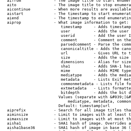
  aifrom              - The image title to start enumer
  aito                - The image title to stop enumera
  aicontinue          - When more results are available
  aistart             - The timestamp to start enumerat
  aiend               - The timestamp to end enumeratin
  aiprop              - What image information to get:

                         timestamp     - Adds timestamp
                         user          - Adds the user 
                         userid        - Add the user I
                         comment       - Comment on the
                         parsedcomment - Parse the comm
                         canonicaltitle - Adds the cano
                         url           - Gives URL to t
                         size          - Adds the size 
                         dimensions    - Alias for size

                         sha1          - Adds SHA-1 has
                         mime          - Adds MIME type
                         mediatype     - Adds the media
                         metadata      - Lists Exif met
                         commonmetadata - Lists file fo
                         extmetadata   - Lists formatte
                         bitdepth      - Adds the bit d
                        Values (separate with &#039;|&#
                            mediatype, metadata, common
                        Default: timestamp|url

  aiprefix            - Search for all image titles tha
  aiminsize           - Limit to images with at least t
  aimaxsize           - Limit to images with at most th
  aisha1              - SHA1 hash of image. Overrides a
  aisha1base36        - SHA1 hash of image in base 36 (