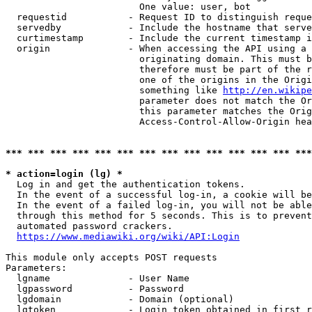
                        One value: user, bot

  requestid           - Request ID to distinguish reque
  servedby            - Include the hostname that serve
  curtimestamp        - Include the current timestamp i
  origin              - When accessing the API using a 
                        originating domain. This must b
                        therefore must be part of the r
                        one of the origins in the Origi
                        something like 
http://en.wikipe
                        parameter does not match the Or
                        this parameter matches the Orig
                        Access-Control-Allow-Origin hea
*** *** *** *** *** *** *** *** *** *** *** *** *** ***
* action=login (lg) *
  Log in and get the authentication tokens.

  In the event of a successful log-in, a cookie will be
  In the event of a failed log-in, you will not be able
  through this method for 5 seconds. This is to prevent
  automated password crackers.

https://www.mediawiki.org/wiki/API:Login
This module only accepts POST requests

Parameters:

  lgname              - User Name

  lgpassword          - Password

  lgdomain            - Domain (optional)

  lgtoken             - Login token obtained in first r