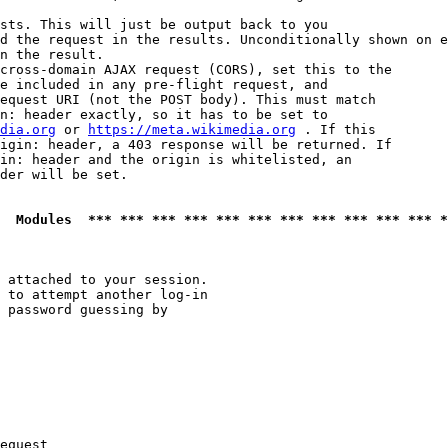
sts. This will just be output back to you

d the request in the results. Unconditionally shown on e
n the result.

cross-domain AJAX request (CORS), set this to the

e included in any pre-flight request, and

equest URI (not the POST body). This must match

n: header exactly, so it has to be set to 

dia.org
 or 
https://meta.wikimedia.org
 . If this

igin: header, a 403 response will be returned. If

in: header and the origin is whitelisted, an

der will be set.

  Modules  *** *** *** *** *** *** *** *** *** *** *** *
 attached to your session.

 to attempt another log-in

 password guessing by

equest
