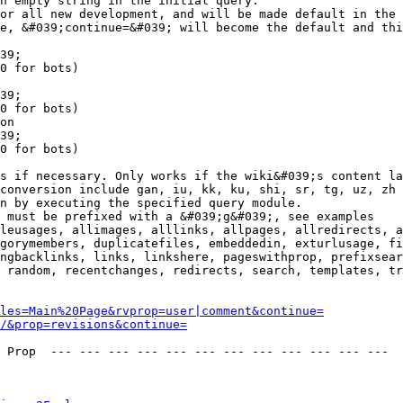
n empty string in the initial query.

or all new development, and will be made default in the 
e, &#039;continue=&#039; will become the default and thi
39;

0 for bots)

39;

0 for bots)

on

39;

0 for bots)

s if necessary. Only works if the wiki&#039;s content la
conversion include gan, iu, kk, ku, shi, sr, tg, uz, zh

n by executing the specified query module.

 must be prefixed with a &#039;g&#039;, see examples

leusages, allimages, alllinks, allpages, allredirects, a
gorymembers, duplicatefiles, embeddedin, exturlusage, fi
ngbacklinks, links, linkshere, pageswithprop, prefixsear
 random, recentchanges, redirects, search, templates, tr
les=Main%20Page&rvprop=user|comment&continue=
/&prop=revisions&continue=
 Prop  --- --- --- --- --- --- --- --- --- --- --- --- 
