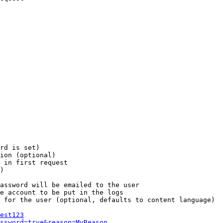
rd is set)

ion (optional)

 in first request

)

assword will be emailed to the user

e account to be put in the logs

 for the user (optional, defaults to content language)

est123
ssword=true&reason=MyReason