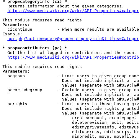
* prop=categoryinfo (ci) *
  Returns information about the given categories.

https://www.mediawiki.org/wiki/API:Properties#categor
This module requires read rights

Parameters:

  cicontinue          - When more results are available
Example:

api.php?action=query&prop=categoryinfo&titles=Categor
* prop=contributors (pc) *
  Get the list of logged-in contributors and the count 
https://www.mediawiki.org/wiki/API:Properties#contrib
This module requires read rights

Parameters:

  pcgroup             - Limit users to given group name
                        Does not include implicit or au
                        Values (separate with &#039;|&#
  pcexcludegroup      - Exclude users in given group na
                        Does not include implicit or au
                        Values (separate with &#039;|&#
  pcrights            - Limit users to those having giv
                        Does not include rights granted
                        Values (separate with &#039;|&#
                            createaccount, createpage, 
                            deleterevision, edit, editc
                            editmyprivateinfo, editmyus
                            editusercss, edituserjs, hi
                            minoredit, move, movefile, 