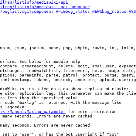
ilman/listinfo/mediawiki-api
ilman/listinfo/mediawiki-api-announce
/buglist.cgi?component=API&bug_status=NEW&bug_status=ASS
mpfm, json, jsonfm, none, php, phpfm, rawfm, txt, txtfm,
erform. See below for module help

compare, createaccount, delete, edit, emailuser, expandt
ntchanges, feedwatchlist, filerevert, help, imagerotate,
ptions, paraminfo, parse, patrol, protect, purge, query,
iontimestamp, tokens, unblock, undelete, upload, userrig
diaWiki is installed on a database replicated cluster.

e site replication lag, this parameter can make the clie
is less than the specified value.

r code "maxlag" is returned, with the message like

s lagged\n".

iki/Manual:Maxlag_parameter
 for more information

 many seconds. Errors are never cached

many seconds. Errors are never cached

 set to "user", or has the bot userright if "bot"
