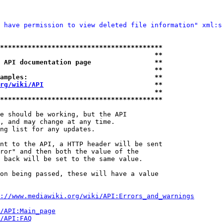
 have permission to view deleted file information" xml:s
*****************************************
                                       **
 API documentation page                **
                                       **
amples:                                **
rg/wiki/API
                            **
                                       **
*****************************************
e should be working, but the API

, and may change at any time.

ng list for any updates.

nt to the API, a HTTP header will be sent

ror" and then both the value of the

 back will be set to the same value.

on being passed, these will have a value

://www.mediawiki.org/wiki/API:Errors_and_warnings
i/API:Main_page
/API:FAQ