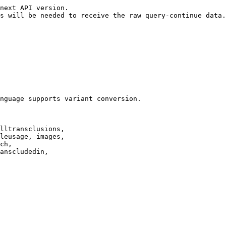
next API version.

s will be needed to receive the raw query-continue data.

nguage supports variant conversion.

lltransclusions,

leusage, images,

ch,

anscludedin,
