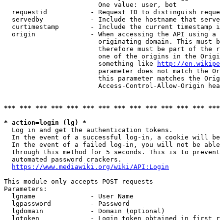
                        One value: user, bot

  requestid           - Request ID to distinguish reque
  servedby            - Include the hostname that serve
  curtimestamp        - Include the current timestamp i
  origin              - When accessing the API using a 
                        originating domain. This must b
                        therefore must be part of the r
                        one of the origins in the Origi
                        something like 
http://en.wikipe
                        parameter does not match the Or
                        this parameter matches the Orig
                        Access-Control-Allow-Origin hea
*** *** *** *** *** *** *** *** *** *** *** *** *** ***
* action=login (lg) *
  Log in and get the authentication tokens.

  In the event of a successful log-in, a cookie will be
  In the event of a failed log-in, you will not be able
  through this method for 5 seconds. This is to prevent
  automated password crackers.

https://www.mediawiki.org/wiki/API:Login
This module only accepts POST requests

Parameters:

  lgname              - User Name

  lgpassword          - Password

  lgdomain            - Domain (optional)

  lgtoken             - Login token obtained in first r