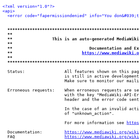
<?xml version="1.0"?>
<api>
<error code="fapermissiondenied" info="You don&#039;t
*****************************************************
**                                                   
**                This is an auto-generated MediaWiki
**                                                   
**                               Documentation and Ex
**                            
https://www.mediawiki.o
**                                                   
*****************************************************
  Status:                All features shown on this pag
                         is still in active development
                         Make sure to monitor our maili
  Erroneous requests:    When erroneous requests are se
                         with the key "MediaWiki-API-Er
                         header and the error code sent
                         In the case of an invalid acti
                         of "unknown_action".

                         For more information see 
https
  Documentation:         
https://www.mediawiki.org/wik
  FAQ                    
https://www.mediawiki.org/wiki