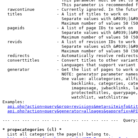
                        This parameter must be set to a
                        This parameter is recommended f
  rawcontinue         - Currently ignored. In the futur
  titles              - A list of titles to work on

                        Separate values with &#039;|&#0
                        Maximum number of values 50 (50
  pageids             - A list of page IDs to work on

                        Separate values with &#039;|&#0
                        Maximum number of values 50 (50
  revids              - A list of revision IDs to work 
                        Separate values with &#039;|&#0
                        Maximum number of values 50 (50
  redirects           - Automatically resolve redirects

  converttitles       - Convert titles to other variant
                        Languages that support variant 
  generator           - Get the list of pages to work o
                        NOTE: generator parameter names
                        One value: allcategories, allfi
                            backlinks, categories, cate
                            imageusage, iwbacklinks, la
                            protectedtitles, querypage,
                            watchlist, watchlistraw

Examples:

api.php?action=query&prop=revisions&meta=siteinfo&tit
api.php?action=query&generator=allpages&gapprefix=API
--- --- --- --- --- --- --- --- --- --- --- ---  Query:
* prop=categories (cl) *
  List all categories the page(s) belong to.
