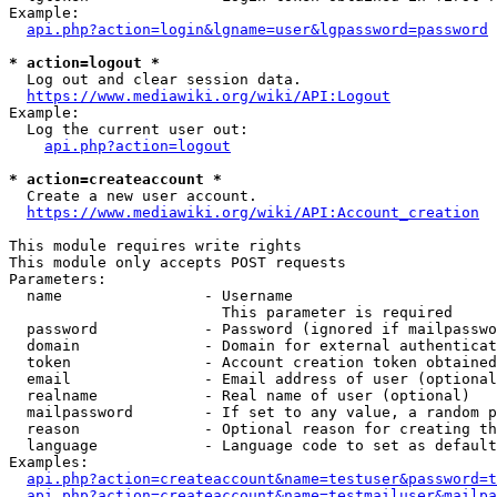
Example:

api.php?action=login&lgname=user&lgpassword=password
* action=logout *
  Log out and clear session data.

https://www.mediawiki.org/wiki/API:Logout
Example:

  Log the current user out:

api.php?action=logout
* action=createaccount *
  Create a new user account.

https://www.mediawiki.org/wiki/API:Account_creation
This module requires write rights

This module only accepts POST requests

Parameters:

  name                - Username

                        This parameter is required

  password            - Password (ignored if mailpasswo
  domain              - Domain for external authenticat
  token               - Account creation token obtained
  email               - Email address of user (optional
  realname            - Real name of user (optional)

  mailpassword        - If set to any value, a random p
  reason              - Optional reason for creating th
  language            - Language code to set as default
Examples:

api.php?action=createaccount&name=testuser&password=t
api.php?action=createaccount&name=testmailuser&mailpa