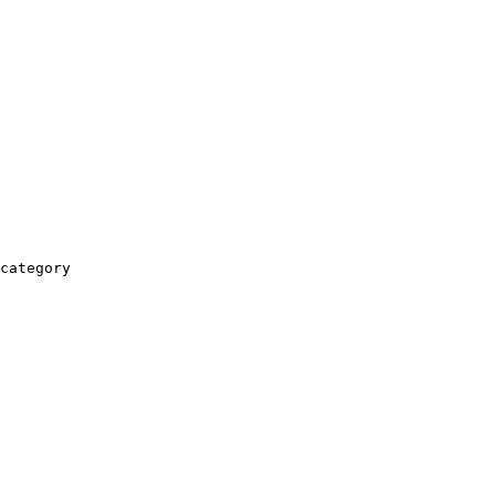
category
