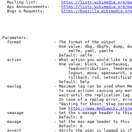
  Mailing list:          
https://lists.wikimedia.org/ma
  Api Announcements:     
https://lists.wikimedia.org/ma
  Bugs & Requests:       
https://bugzilla.wikimedia.org
Parameters:

  format              - The format of the output

                        One value: dbg, dbgfm, dump, du
                            xmlfm, yaml, yamlfm

                        Default: xmlfm

  action              - What action you would like to p
                        One value: block, clearhasmsg, 
                            feedcontributions, feedrece
                            logout, move, opensearch, o
                            rollback, rsd, setnotificat
                        Default: help

  maxlag              - Maximum lag can be used when Me
                        To save actions causing any mor
                        wait until the replication lag 
                        In case of a replag error, erro
                        "Waiting for $host: $lag second
                        See 
https://www.mediawiki.org/w
  smaxage             - Set the s-maxage header to this
                        Default: 0

  maxage              - Set the max-age header to this 
                        Default: 0

  assert              - Verify the user is logged in if