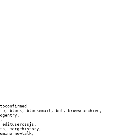
toconfirmed

te, block, blockemail, bot, browsearchive,

ogentry,

,

 editusercssjs,

ts, mergehistory,

ominornewtalk,
