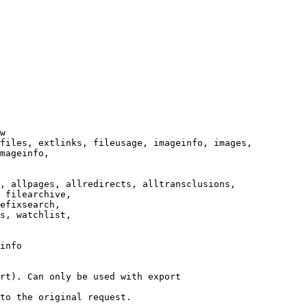
w

files, extlinks, fileusage, imageinfo, images,

mageinfo,

, allpages, allredirects, alltransclusions,

 filearchive,

efixsearch,

s, watchlist,

info

rt). Can only be used with export

to the original request.
