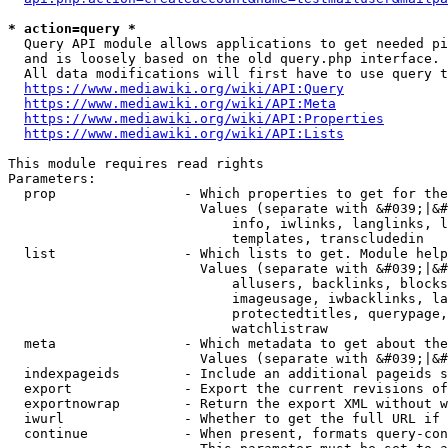
* action=query *
  Query API module allows applications to get needed pi
  and is loosely based on the old query.php interface.

  All data modifications will first have to use query t
https://www.mediawiki.org/wiki/API:Query
https://www.mediawiki.org/wiki/API:Meta
https://www.mediawiki.org/wiki/API:Properties
https://www.mediawiki.org/wiki/API:Lists
This module requires read rights

Parameters:

  prop                - Which properties to get for the
                        Values (separate with &#039;|&#
                            info, iwlinks, langlinks, l
                            templates, transcludedin

  list                - Which lists to get. Module help
                        Values (separate with &#039;|&#
                            allusers, backlinks, blocks
                            imageusage, iwbacklinks, la
                            protectedtitles, querypage,
                            watchlistraw

  meta                - Which metadata to get about the
                        Values (separate with &#039;|&#
  indexpageids        - Include an additional pageids s
  export              - Export the current revisions of
  exportnowrap        - Return the export XML without w
  iwurl               - Whether to get the full URL if 
  continue            - When present, formats query-con