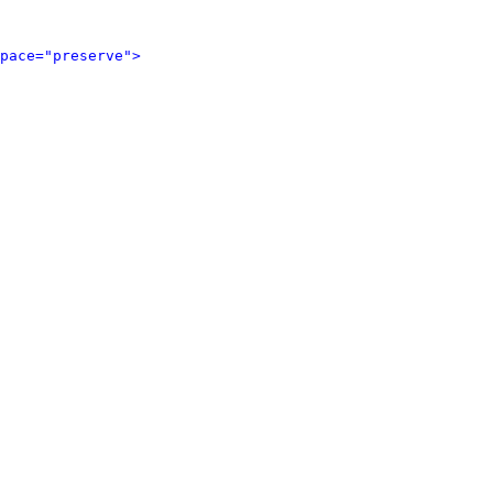
pace="preserve">