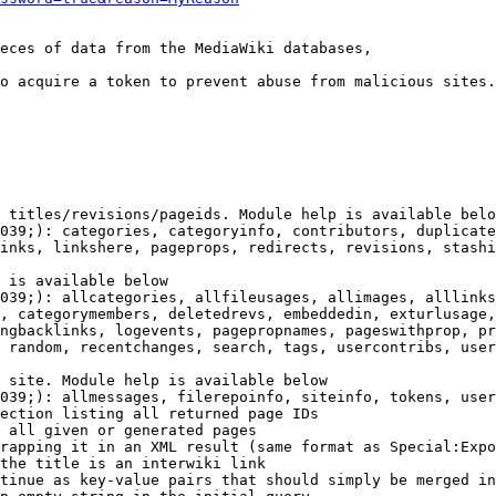
eces of data from the MediaWiki databases,

o acquire a token to prevent abuse from malicious sites.

 titles/revisions/pageids. Module help is available belo
039;): categories, categoryinfo, contributors, duplicate
inks, linkshere, pageprops, redirects, revisions, stashi
 is available below

039;): allcategories, allfileusages, allimages, alllinks
, categorymembers, deletedrevs, embeddedin, exturlusage,
ngbacklinks, logevents, pagepropnames, pageswithprop, pr
 random, recentchanges, search, tags, usercontribs, user
 site. Module help is available below

039;): allmessages, filerepoinfo, siteinfo, tokens, user
ection listing all returned page IDs

 all given or generated pages

rapping it in an XML result (same format as Special:Expo
the title is an interwiki link

tinue as key-value pairs that should simply be merged in