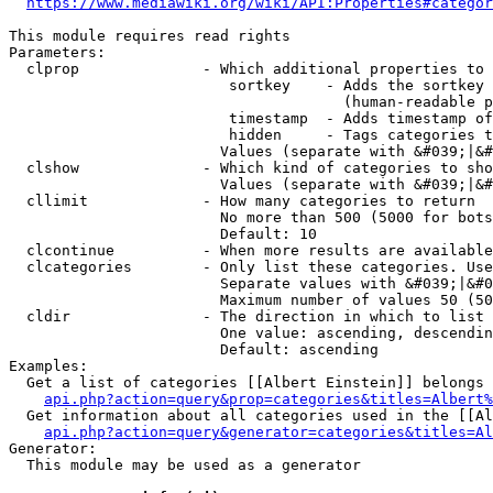
https://www.mediawiki.org/wiki/API:Properties#categor
This module requires read rights

Parameters:

  clprop              - Which additional properties to 
                         sortkey    - Adds the sortkey 
                                      (human-readable p
                         timestamp  - Adds timestamp of
                         hidden     - Tags categories t
                        Values (separate with &#039;|&#
  clshow              - Which kind of categories to sho
                        Values (separate with &#039;|&#
  cllimit             - How many categories to return

                        No more than 500 (5000 for bots
                        Default: 10

  clcontinue          - When more results are available
  clcategories        - Only list these categories. Use
                        Separate values with &#039;|&#0
                        Maximum number of values 50 (50
  cldir               - The direction in which to list

                        One value: ascending, descendin
                        Default: ascending

Examples:

  Get a list of categories [[Albert Einstein]] belongs 
api.php?action=query&prop=categories&titles=Albert%
  Get information about all categories used in the [[Al
api.php?action=query&generator=categories&titles=Al
Generator:

  This module may be used as a generator
