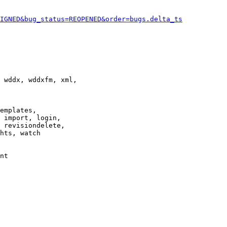
IGNED&bug_status=REOPENED&order=bugs.delta_ts
 wddx, wddxfm, xml,

emplates,

 import, login,

 revisiondelete,

hts, watch

nt
