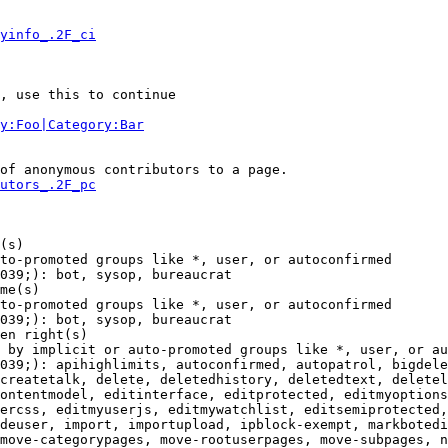
yinfo_.2F_ci
, use this to continue

y:Foo|Category:Bar
of anonymous contributors to a page.

utors_.2F_pc
(s)

to-promoted groups like *, user, or autoconfirmed

039;): bot, sysop, bureaucrat

me(s)

to-promoted groups like *, user, or autoconfirmed

039;): bot, sysop, bureaucrat

en right(s)

 by implicit or auto-promoted groups like *, user, or au
039;): apihighlimits, autoconfirmed, autopatrol, bigdele
createtalk, delete, deletedhistory, deletedtext, deletel
ontentmodel, editinterface, editprotected, editmyoptions
ercss, editmyuserjs, editmywatchlist, editsemiprotected,
deuser, import, importupload, ipblock-exempt, markbotedi
move-categorypages, move-rootuserpages, move-subpages, n