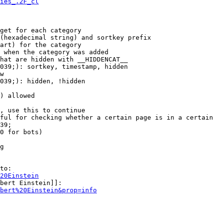
ies_.2F_cl
get for each category

(hexadecimal string) and sortkey prefix

art) for the category

 when the category was added

hat are hidden with __HIDDENCAT__

039;): sortkey, timestamp, hidden

w

039;): hidden, !hidden

) allowed

, use this to continue

ful for checking whether a certain page is in a certain 
39;

0 for bots)

g

to:

20Einstein
bert Einstein]]:

bert%20Einstein&prop=info